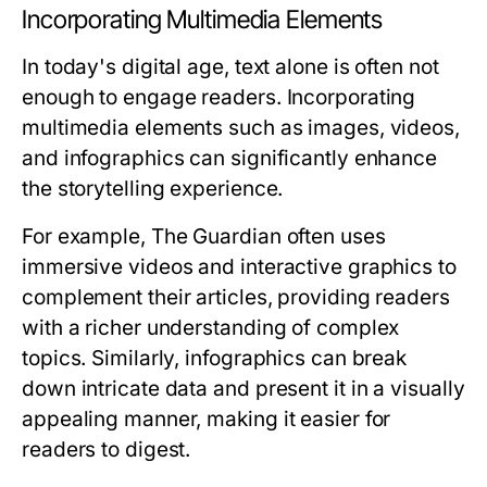
Incorporating Multimedia Elements
In today's digital age, text alone is often not
enough to engage readers. Incorporating
multimedia elements such as images, videos,
and infographics can significantly enhance
the storytelling experience.
For example, The Guardian often uses
immersive videos and interactive graphics to
complement their articles, providing readers
with a richer understanding of complex
topics. Similarly, infographics can break
down intricate data and present it in a visually
appealing manner, making it easier for
readers to digest.