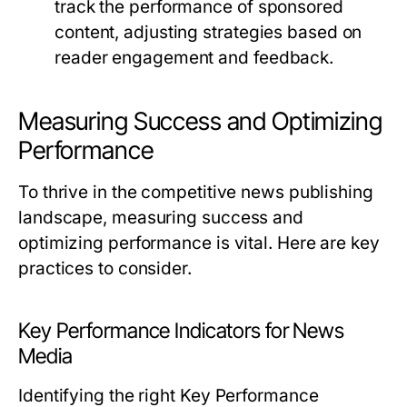
track the performance of sponsored
content, adjusting strategies based on
reader engagement and feedback.
Measuring Success and Optimizing
Performance
To thrive in the competitive news publishing
landscape, measuring success and
optimizing performance is vital. Here are key
practices to consider.
Key Performance Indicators for News
Media
Identifying the right Key Performance