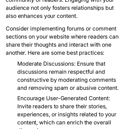
audience not only fosters relationships but
also enhances your content.
Consider implementing forums or comment
sections on your website where readers can
share their thoughts and interact with one
another. Here are some best practices:
Moderate Discussions:
Ensure that
discussions remain respectful and
constructive by moderating comments
and removing spam or abusive content.
Encourage User-Generated Content:
Invite readers to share their stories,
experiences, or insights related to your
content, which can enrich the overall