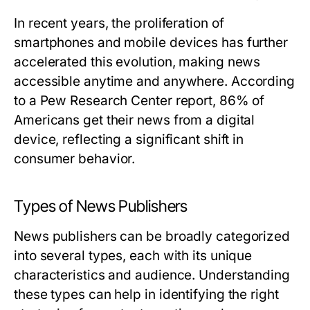
In recent years, the proliferation of
smartphones and mobile devices has further
accelerated this evolution, making news
accessible anytime and anywhere. According
to a Pew Research Center report, 86% of
Americans get their news from a digital
device, reflecting a significant shift in
consumer behavior.
Types of News Publishers
News publishers can be broadly categorized
into several types, each with its unique
characteristics and audience. Understanding
these types can help in identifying the right