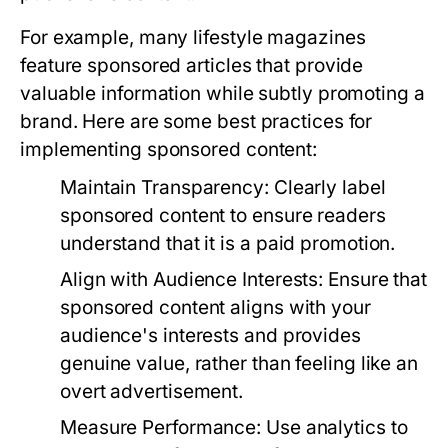
For example, many lifestyle magazines
feature sponsored articles that provide
valuable information while subtly promoting a
brand. Here are some best practices for
implementing sponsored content:
Maintain Transparency:
Clearly label
sponsored content to ensure readers
understand that it is a paid promotion.
Align with Audience Interests:
Ensure that
sponsored content aligns with your
audience's interests and provides
genuine value, rather than feeling like an
overt advertisement.
Measure Performance:
Use analytics to