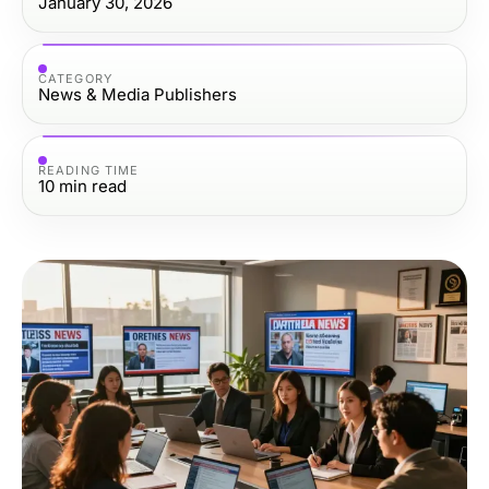
January 30, 2026
CATEGORY
News & Media Publishers
READING TIME
10
min read