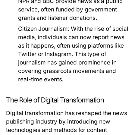
NPR and BBC provide news as a public
service, often funded by government
grants and listener donations.
Citizen Journalism:
With the rise of social
media, individuals can now report news
as it happens, often using platforms like
Twitter or Instagram. This type of
journalism has gained prominence in
covering grassroots movements and
real-time events.
The Role of Digital Transformation
Digital transformation has reshaped the news
publishing industry by introducing new
technologies and methods for content