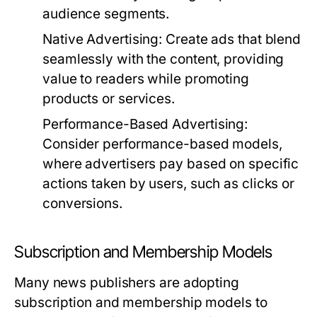
audience segments.
Native Advertising:
Create ads that blend
seamlessly with the content, providing
value to readers while promoting
products or services.
Performance-Based Advertising:
Consider performance-based models,
where advertisers pay based on specific
actions taken by users, such as clicks or
conversions.
Subscription and Membership Models
Many news publishers are adopting
subscription and membership models to