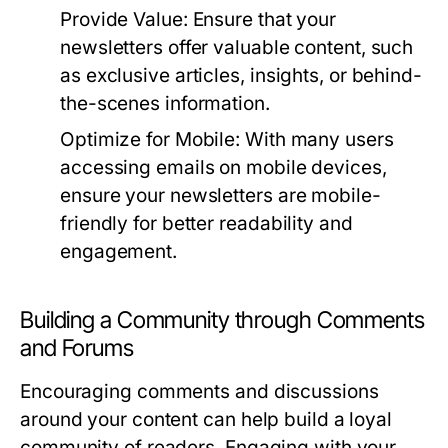
Provide Value:
Ensure that your
newsletters offer valuable content, such
as exclusive articles, insights, or behind-
the-scenes information.
Optimize for Mobile:
With many users
accessing emails on mobile devices,
ensure your newsletters are mobile-
friendly for better readability and
engagement.
Building a Community through Comments
and Forums
Encouraging comments and discussions
around your content can help build a loyal
community of readers. Engaging with your