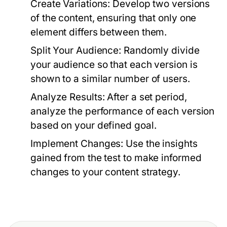
Create Variations:
Develop two versions
of the content, ensuring that only one
element differs between them.
Split Your Audience:
Randomly divide
your audience so that each version is
shown to a similar number of users.
Analyze Results:
After a set period,
analyze the performance of each version
based on your defined goal.
Implement Changes:
Use the insights
gained from the test to make informed
changes to your content strategy.