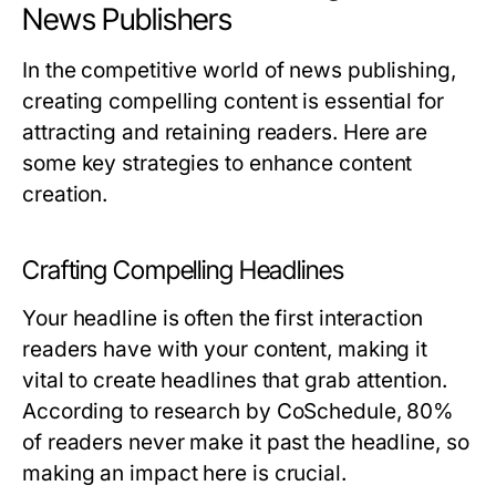
News Publishers
In the competitive world of news publishing,
creating compelling content is essential for
attracting and retaining readers. Here are
some key strategies to enhance content
creation.
Crafting Compelling Headlines
Your headline is often the first interaction
readers have with your content, making it
vital to create headlines that grab attention.
According to research by CoSchedule, 80%
of readers never make it past the headline, so
making an impact here is crucial.