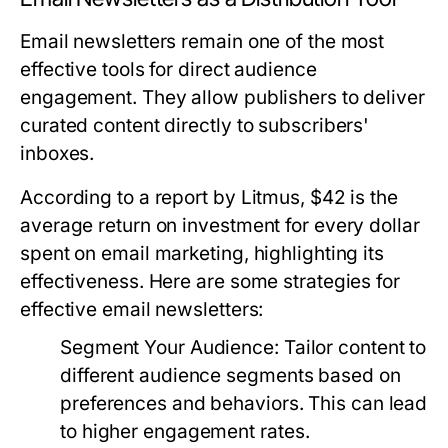
Email newsletters remain one of the most
effective tools for direct audience
engagement. They allow publishers to deliver
curated content directly to subscribers'
inboxes.
According to a report by Litmus, $42 is the
average return on investment for every dollar
spent on email marketing, highlighting its
effectiveness. Here are some strategies for
effective email newsletters:
Segment Your Audience:
Tailor content to
different audience segments based on
preferences and behaviors. This can lead
to higher engagement rates.