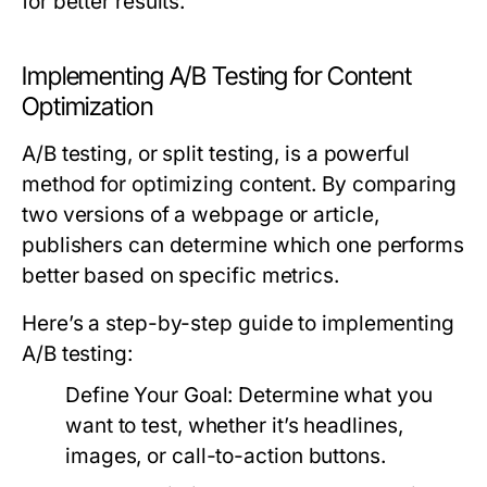
for better results.
Implementing A/B Testing for Content
Optimization
A/B testing, or split testing, is a powerful
method for optimizing content. By comparing
two versions of a webpage or article,
publishers can determine which one performs
better based on specific metrics.
Here’s a step-by-step guide to implementing
A/B testing:
Define Your Goal:
Determine what you
want to test, whether it’s headlines,
images, or call-to-action buttons.