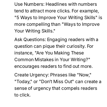
Use Numbers:
Headlines with numbers
tend to attract more clicks. For example,
"5 Ways to Improve Your Writing Skills" is
more compelling than "Ways to Improve
Your Writing Skills."
Ask Questions:
Engaging readers with a
question can pique their curiosity. For
instance, "Are You Making These
Common Mistakes in Your Writing?"
encourages readers to find out more.
Create Urgency:
Phrases like "Now,"
"Today," or "Don’t Miss Out" can create a
sense of urgency that compels readers
to click.