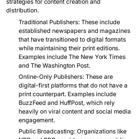
strategies for content creation and
distribution.
Traditional Publishers:
These include
established newspapers and magazines
that have transitioned to digital formats
while maintaining their print editions.
Examples include The New York Times
and The Washington Post.
Online-Only Publishers:
These are
digital-first platforms that do not have a
print counterpart. Examples include
BuzzFeed and HuffPost, which rely
heavily on viral content and social media
engagement.
Public Broadcasting:
Organizations like