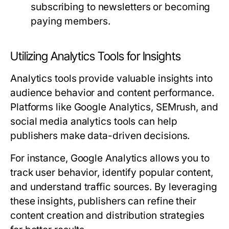
subscribing to newsletters or becoming
paying members.
Utilizing Analytics Tools for Insights
Analytics tools provide valuable insights into
audience behavior and content performance.
Platforms like Google Analytics, SEMrush, and
social media analytics tools can help
publishers make data-driven decisions.
For instance, Google Analytics allows you to
track user behavior, identify popular content,
and understand traffic sources. By leveraging
these insights, publishers can refine their
content creation and distribution strategies