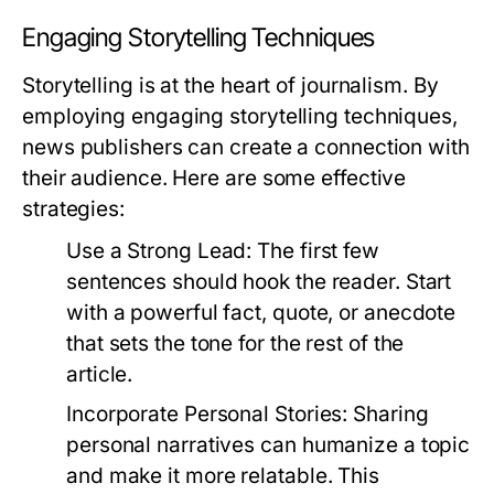
Engaging Storytelling Techniques
Storytelling is at the heart of journalism. By
employing engaging storytelling techniques,
news publishers can create a connection with
their audience. Here are some effective
strategies:
Use a Strong Lead:
The first few
sentences should hook the reader. Start
with a powerful fact, quote, or anecdote
that sets the tone for the rest of the
article.
Incorporate Personal Stories:
Sharing
personal narratives can humanize a topic
and make it more relatable. This