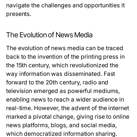
navigate the challenges and opportunities it
presents.
The Evolution of News Media
The evolution of news media can be traced
back to the invention of the printing press in
the 15th century, which revolutionized the
way information was disseminated. Fast
forward to the 20th century, radio and
television emerged as powerful mediums,
enabling news to reach a wider audience in
real-time. However, the advent of the internet
marked a pivotal change, giving rise to online
news platforms, blogs, and social media,
which democratized information sharing.