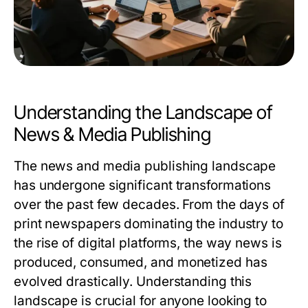
Understanding the Landscape of
News & Media Publishing
The news and media publishing landscape
has undergone significant transformations
over the past few decades. From the days of
print newspapers dominating the industry to
the rise of digital platforms, the way news is
produced, consumed, and monetized has
evolved drastically. Understanding this
landscape is crucial for anyone looking to