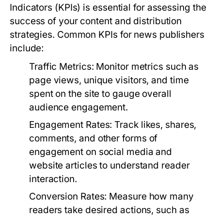
Indicators (KPIs) is essential for assessing the
success of your content and distribution
strategies. Common KPIs for news publishers
include:
Traffic Metrics:
Monitor metrics such as
page views, unique visitors, and time
spent on the site to gauge overall
audience engagement.
Engagement Rates:
Track likes, shares,
comments, and other forms of
engagement on social media and
website articles to understand reader
interaction.
Conversion Rates:
Measure how many
readers take desired actions, such as