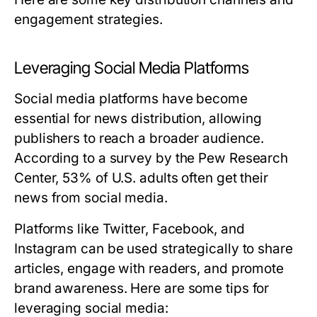
engagement strategies.
Leveraging Social Media Platforms
Social media platforms have become
essential for news distribution, allowing
publishers to reach a broader audience.
According to a survey by the Pew Research
Center, 53% of U.S. adults often get their
news from social media.
Platforms like Twitter, Facebook, and
Instagram can be used strategically to share
articles, engage with readers, and promote
brand awareness. Here are some tips for
leveraging social media: