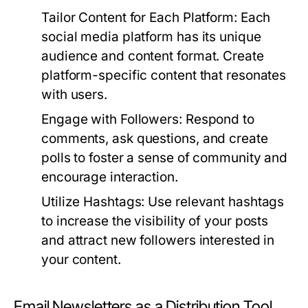
Tailor Content for Each Platform:
Each
social media platform has its unique
audience and content format. Create
platform-specific content that resonates
with users.
Engage with Followers:
Respond to
comments, ask questions, and create
polls to foster a sense of community and
encourage interaction.
Utilize Hashtags:
Use relevant hashtags
to increase the visibility of your posts
and attract new followers interested in
your content.
Email Newsletters as a Distribution Tool