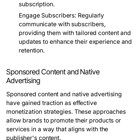
subscription.
Engage Subscribers:
Regularly
communicate with subscribers,
providing them with tailored content and
updates to enhance their experience and
retention.
Sponsored Content and Native
Advertising
Sponsored content and native advertising
have gained traction as effective
monetization strategies. These approaches
allow brands to promote their products or
services in a way that aligns with the
publisher's content.