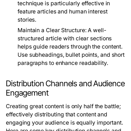
technique is particularly effective in
feature articles and human interest
stories.
Maintain a Clear Structure:
A well-
structured article with clear sections
helps guide readers through the content.
Use subheadings, bullet points, and short
paragraphs to enhance readability.
Distribution Channels and Audience
Engagement
Creating great content is only half the battle;
effectively distributing that content and
engaging your audience is equally important.
Here are some key distribution channels and