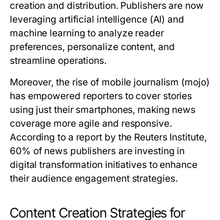
creation and distribution. Publishers are now
leveraging artificial intelligence (AI) and
machine learning to analyze reader
preferences, personalize content, and
streamline operations.
Moreover, the rise of mobile journalism (mojo)
has empowered reporters to cover stories
using just their smartphones, making news
coverage more agile and responsive.
According to a report by the Reuters Institute,
60% of news publishers are investing in
digital transformation initiatives to enhance
their audience engagement strategies.
Content Creation Strategies for