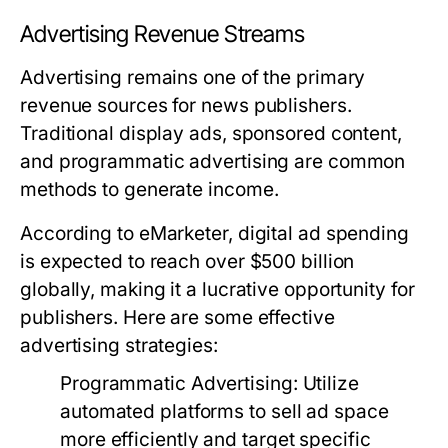
Advertising Revenue Streams
Advertising remains one of the primary
revenue sources for news publishers.
Traditional display ads, sponsored content,
and programmatic advertising are common
methods to generate income.
According to eMarketer, digital ad spending
is expected to reach over $500 billion
globally, making it a lucrative opportunity for
publishers. Here are some effective
advertising strategies:
Programmatic Advertising:
Utilize
automated platforms to sell ad space
more efficiently and target specific