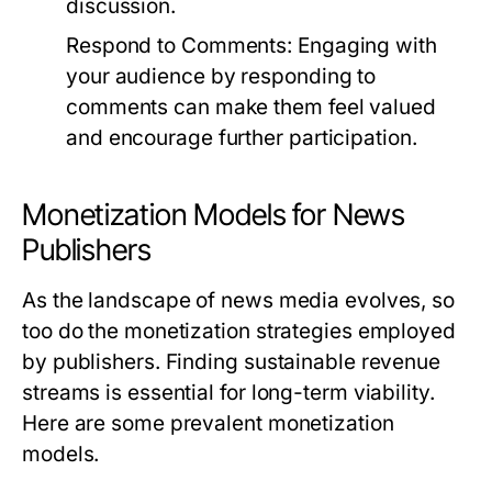
discussion.
Respond to Comments:
Engaging with
your audience by responding to
comments can make them feel valued
and encourage further participation.
Monetization Models for News
Publishers
As the landscape of news media evolves, so
too do the monetization strategies employed
by publishers. Finding sustainable revenue
streams is essential for long-term viability.
Here are some prevalent monetization
models.