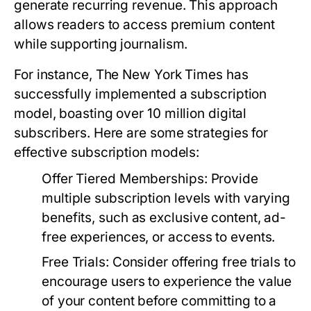
generate recurring revenue. This approach
allows readers to access premium content
while supporting journalism.
For instance, The New York Times has
successfully implemented a subscription
model, boasting over 10 million digital
subscribers. Here are some strategies for
effective subscription models:
Offer Tiered Memberships:
Provide
multiple subscription levels with varying
benefits, such as exclusive content, ad-
free experiences, or access to events.
Free Trials:
Consider offering free trials to
encourage users to experience the value
of your content before committing to a