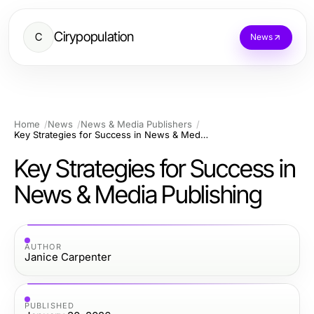
Cirypopulation
C
News
Home
News
News & Media Publishers
Key Strategies for Success in News & Media Publishing
Key Strategies for Success in
News & Media Publishing
AUTHOR
Janice Carpenter
PUBLISHED