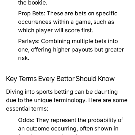
the bookie.
Prop Bets:
These are bets on specific
occurrences within a game, such as
which player will score first.
Parlays:
Combining multiple bets into
one, offering higher payouts but greater
risk.
Key Terms Every Bettor Should Know
Diving into sports betting can be daunting
due to the unique terminology. Here are some
essential terms:
Odds:
They represent the probability of
an outcome occurring, often shown in