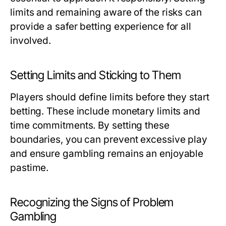
limits and remaining aware of the risks can
provide a safer betting experience for all
involved.
Setting Limits and Sticking to Them
Players should define limits before they start
betting. These include monetary limits and
time commitments. By setting these
boundaries, you can prevent excessive play
and ensure gambling remains an enjoyable
pastime.
Recognizing the Signs of Problem
Gambling