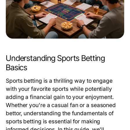
Understanding Sports Betting
Basics
Sports betting is a thrilling way to engage
with your favorite sports while potentially
adding a financial gain to your enjoyment.
Whether you're a casual fan or a seasoned
bettor, understanding the fundamentals of
sports betting is essential for making
informed decisions. In this guide, we'll