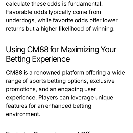
calculate these odds is fundamental.
Favorable odds typically come from
underdogs, while favorite odds offer lower
returns but a higher likelihood of winning.
Using CM88 for Maximizing Your
Betting Experience
CM88 is a renowned platform offering a wide
range of sports betting options, exclusive
promotions, and an engaging user
experience. Players can leverage unique
features for an enhanced betting
environment.