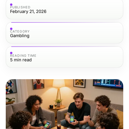
PUBLISHED
February 21, 2026
CATEGORY
Gambling
READING TIME
5
min read