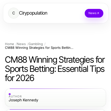
Cirypopulation
C
News
Home
News
Gambling
CM88 Winning Strategies for Sports Betting: Essential Tips for 2026
CM88 Winning Strategies for
Sports Betting: Essential Tips
for 2026
AUTHOR
Joseph Kennedy