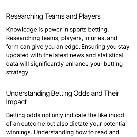
Researching Teams and Players
Knowledge is power in sports betting.
Researching teams, players, injuries, and
form can give you an edge. Ensuring you stay
updated with the latest news and statistical
data will significantly enhance your betting
strategy.
Understanding Betting Odds and Their
Impact
Betting odds not only indicate the likelihood
of an outcome but also dictate your potential
winnings. Understanding how to read and