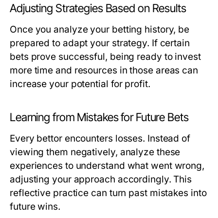
Adjusting Strategies Based on Results
Once you analyze your betting history, be
prepared to adapt your strategy. If certain
bets prove successful, being ready to invest
more time and resources in those areas can
increase your potential for profit.
Learning from Mistakes for Future Bets
Every bettor encounters losses. Instead of
viewing them negatively, analyze these
experiences to understand what went wrong,
adjusting your approach accordingly. This
reflective practice can turn past mistakes into
future wins.