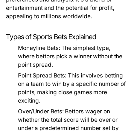
entertainment and the potential for profit,
appealing to millions worldwide.
Types of Sports Bets Explained
Moneyline Bets:
The simplest type,
where bettors pick a winner without the
point spread.
Point Spread Bets:
This involves betting
on a team to win by a specific number of
points, making close games more
exciting.
Over/Under Bets:
Bettors wager on
whether the total score will be over or
under a predetermined number set by