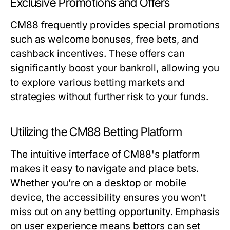
Exclusive Promotions and Offers
CM88 frequently provides special promotions
such as welcome bonuses, free bets, and
cashback incentives. These offers can
significantly boost your bankroll, allowing you
to explore various betting markets and
strategies without further risk to your funds.
Utilizing the CM88 Betting Platform
The intuitive interface of CM88's platform
makes it easy to navigate and place bets.
Whether you’re on a desktop or mobile
device, the accessibility ensures you won’t
miss out on any betting opportunity. Emphasis
on user experience means bettors can set