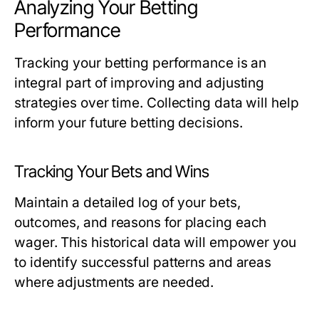
Analyzing Your Betting
Performance
Tracking your betting performance is an
integral part of improving and adjusting
strategies over time. Collecting data will help
inform your future betting decisions.
Tracking Your Bets and Wins
Maintain a detailed log of your bets,
outcomes, and reasons for placing each
wager. This historical data will empower you
to identify successful patterns and areas
where adjustments are needed.