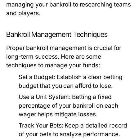
managing your bankroll to researching teams
and players.
Bankroll Management Techniques
Proper bankroll management is crucial for
long-term success. Here are some
techniques to manage your funds:
Set a Budget:
Establish a clear betting
budget that you can afford to lose.
Use a Unit System:
Betting a fixed
percentage of your bankroll on each
wager helps mitigate losses.
Track Your Bets:
Keep a detailed record
of your bets to analyze performance.