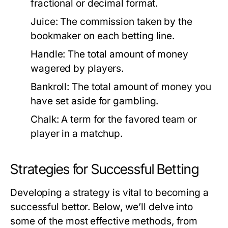
fractional or decimal format.
Juice:
The commission taken by the
bookmaker on each betting line.
Handle:
The total amount of money
wagered by players.
Bankroll:
The total amount of money you
have set aside for gambling.
Chalk:
A term for the favored team or
player in a matchup.
Strategies for Successful Betting
Developing a strategy is vital to becoming a
successful bettor. Below, we’ll delve into
some of the most effective methods, from