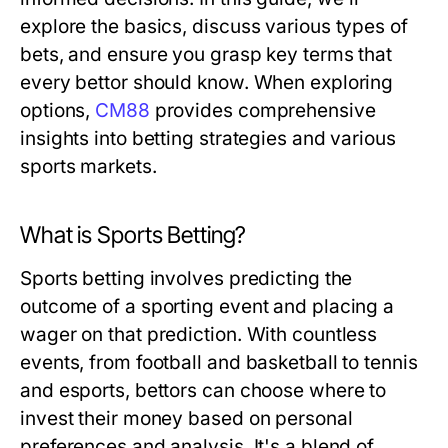
explore the basics, discuss various types of
bets, and ensure you grasp key terms that
every bettor should know. When exploring
options,
CM88
provides comprehensive
insights into betting strategies and various
sports markets.
What is Sports Betting?
Sports betting involves predicting the
outcome of a sporting event and placing a
wager on that prediction. With countless
events, from football and basketball to tennis
and esports, bettors can choose where to
invest their money based on personal
preferences and analysis. It's a blend of