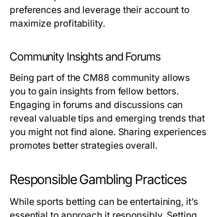
preferences and leverage their account to
maximize profitability.
Community Insights and Forums
Being part of the CM88 community allows
you to gain insights from fellow bettors.
Engaging in forums and discussions can
reveal valuable tips and emerging trends that
you might not find alone. Sharing experiences
promotes better strategies overall.
Responsible Gambling Practices
While sports betting can be entertaining, it’s
essential to approach it responsibly. Setting