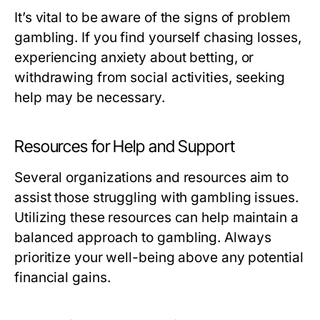
It’s vital to be aware of the signs of problem
gambling. If you find yourself chasing losses,
experiencing anxiety about betting, or
withdrawing from social activities, seeking
help may be necessary.
Resources for Help and Support
Several organizations and resources aim to
assist those struggling with gambling issues.
Utilizing these resources can help maintain a
balanced approach to gambling. Always
prioritize your well-being above any potential
financial gains.