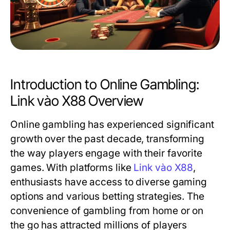
Introduction to Online Gambling:
Link vào X88 Overview
Online gambling has experienced significant
growth over the past decade, transforming
the way players engage with their favorite
games. With platforms like
Link vào X88
,
enthusiasts have access to diverse gaming
options and various betting strategies. The
convenience of gambling from home or on
the go has attracted millions of players