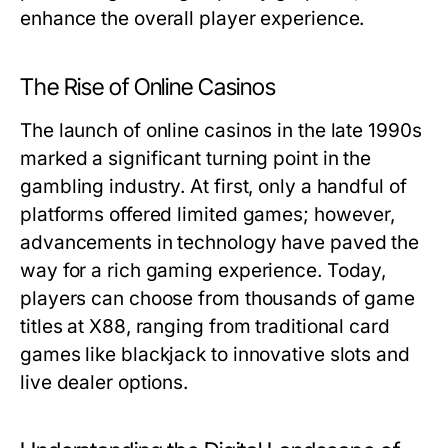
enhance the overall player experience.
The Rise of Online Casinos
The launch of online casinos in the late 1990s
marked a significant turning point in the
gambling industry. At first, only a handful of
platforms offered limited games; however,
advancements in technology have paved the
way for a rich gaming experience. Today,
players can choose from thousands of game
titles at X88, ranging from traditional card
games like blackjack to innovative slots and
live dealer options.