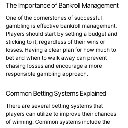
The Importance of Bankroll Management
One of the cornerstones of successful
gambling is effective bankroll management.
Players should start by setting a budget and
sticking to it, regardless of their wins or
losses. Having a clear plan for how much to
bet and when to walk away can prevent
chasing losses and encourage a more
responsible gambling approach.
Common Betting Systems Explained
There are several betting systems that
players can utilize to improve their chances
of winning. Common systems include the