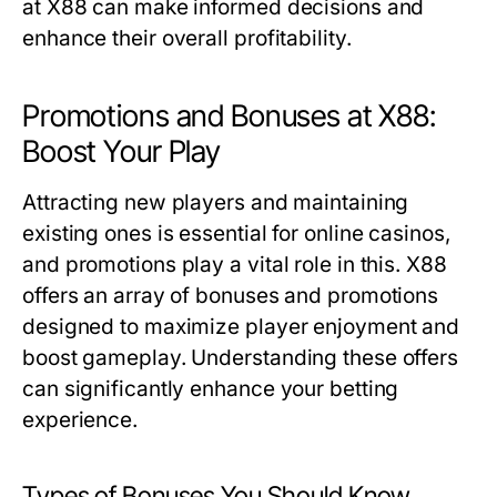
at X88 can make informed decisions and
enhance their overall profitability.
Promotions and Bonuses at X88:
Boost Your Play
Attracting new players and maintaining
existing ones is essential for online casinos,
and promotions play a vital role in this. X88
offers an array of bonuses and promotions
designed to maximize player enjoyment and
boost gameplay. Understanding these offers
can significantly enhance your betting
experience.
Types of Bonuses You Should Know