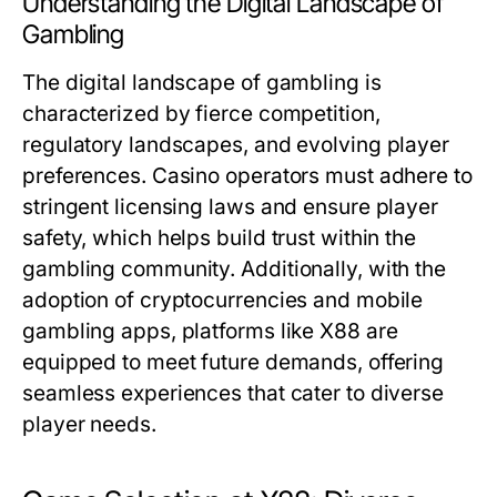
Understanding the Digital Landscape of
Gambling
The digital landscape of gambling is
characterized by fierce competition,
regulatory landscapes, and evolving player
preferences. Casino operators must adhere to
stringent licensing laws and ensure player
safety, which helps build trust within the
gambling community. Additionally, with the
adoption of cryptocurrencies and mobile
gambling apps, platforms like X88 are
equipped to meet future demands, offering
seamless experiences that cater to diverse
player needs.