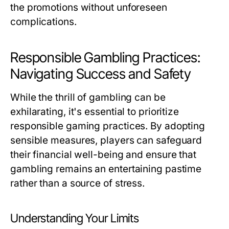
the promotions without unforeseen
complications.
Responsible Gambling Practices:
Navigating Success and Safety
While the thrill of gambling can be
exhilarating, it's essential to prioritize
responsible gaming practices. By adopting
sensible measures, players can safeguard
their financial well-being and ensure that
gambling remains an entertaining pastime
rather than a source of stress.
Understanding Your Limits