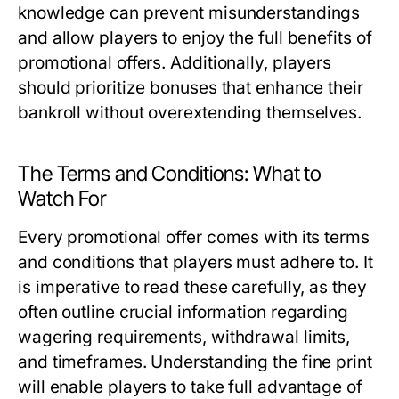
knowledge can prevent misunderstandings
and allow players to enjoy the full benefits of
promotional offers. Additionally, players
should prioritize bonuses that enhance their
bankroll without overextending themselves.
The Terms and Conditions: What to
Watch For
Every promotional offer comes with its terms
and conditions that players must adhere to. It
is imperative to read these carefully, as they
often outline crucial information regarding
wagering requirements, withdrawal limits,
and timeframes. Understanding the fine print
will enable players to take full advantage of