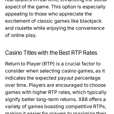
aspect of the game. This option is especially
appealing to those who appreciate the
excitement of classic games like blackjack
and roulette while enjoying the convenience
of online play.
Casino Titles with the Best RTP Rates
Return to Player (RTP) is a crucial factor to
consider when selecting casino games, as it
indicates the expected payout percentage
over time. Players are encouraged to choose
games with higher RTP rates, which typically
signify better long-term returns. X88 offers a
variety of games boasting competitive RTPs,
making it easier for players to maximize their