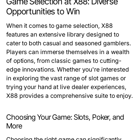
Game Selection at X88: Diverse
Opportunities to Win
When it comes to game selection, X88
features an extensive library designed to
cater to both casual and seasoned gamblers.
Players can immerse themselves in a wealth
of options, from classic games to cutting-
edge innovations. Whether you're interested
in exploring the vast range of slot games or
trying your hand at live dealer experiences,
X88 provides a comprehensive suite to enjoy.
Choosing Your Game: Slots, Poker, and
More
Choosing the right game can significantly