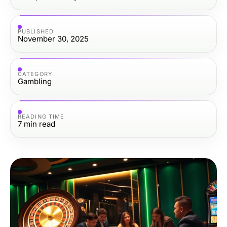
PUBLISHED
November 30, 2025
CATEGORY
Gambling
READING TIME
7
min read