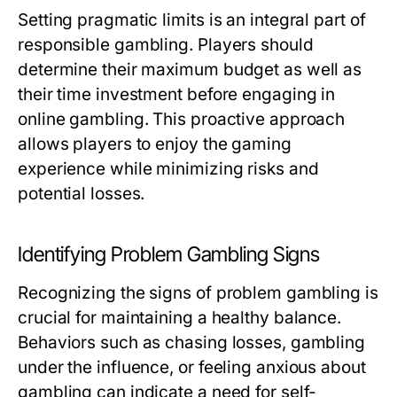
Setting pragmatic limits is an integral part of
responsible gambling. Players should
determine their maximum budget as well as
their time investment before engaging in
online gambling. This proactive approach
allows players to enjoy the gaming
experience while minimizing risks and
potential losses.
Identifying Problem Gambling Signs
Recognizing the signs of problem gambling is
crucial for maintaining a healthy balance.
Behaviors such as chasing losses, gambling
under the influence, or feeling anxious about
gambling can indicate a need for self-