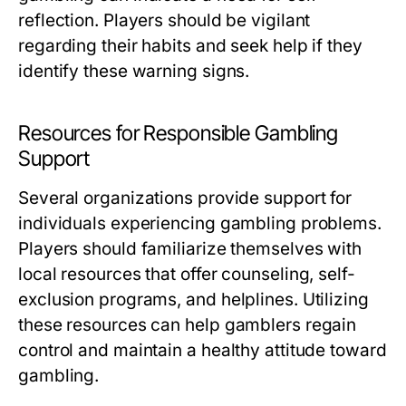
reflection. Players should be vigilant
regarding their habits and seek help if they
identify these warning signs.
Resources for Responsible Gambling
Support
Several organizations provide support for
individuals experiencing gambling problems.
Players should familiarize themselves with
local resources that offer counseling, self-
exclusion programs, and helplines. Utilizing
these resources can help gamblers regain
control and maintain a healthy attitude toward
gambling.