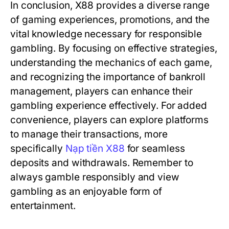
In conclusion, X88 provides a diverse range
of gaming experiences, promotions, and the
vital knowledge necessary for responsible
gambling. By focusing on effective strategies,
understanding the mechanics of each game,
and recognizing the importance of bankroll
management, players can enhance their
gambling experience effectively. For added
convenience, players can explore platforms
to manage their transactions, more
specifically
Nạp tiền X88
for seamless
deposits and withdrawals. Remember to
always gamble responsibly and view
gambling as an enjoyable form of
entertainment.