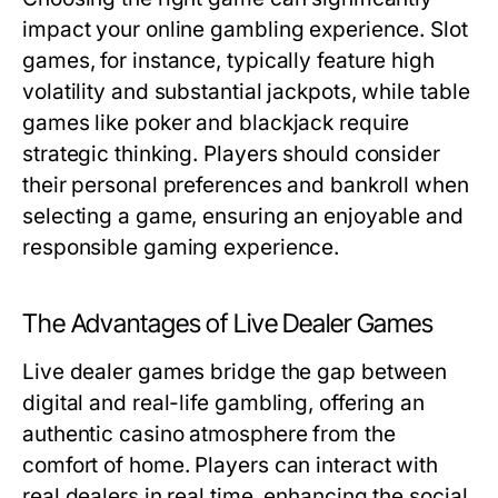
impact your online gambling experience. Slot
games, for instance, typically feature high
volatility and substantial jackpots, while table
games like poker and blackjack require
strategic thinking. Players should consider
their personal preferences and bankroll when
selecting a game, ensuring an enjoyable and
responsible gaming experience.
The Advantages of Live Dealer Games
Live dealer games bridge the gap between
digital and real-life gambling, offering an
authentic casino atmosphere from the
comfort of home. Players can interact with
real dealers in real time, enhancing the social