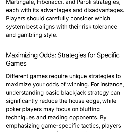
Martingale, Fibonacci, and Paroli strategies,
each with its advantages and disadvantages.
Players should carefully consider which
system best aligns with their risk tolerance
and gambling style.
Maximizing Odds: Strategies for Specific
Games
Different games require unique strategies to
maximize your odds of winning. For instance,
understanding basic blackjack strategy can
significantly reduce the house edge, while
poker players may focus on bluffing
techniques and reading opponents. By
emphasizing game-specific tactics, players