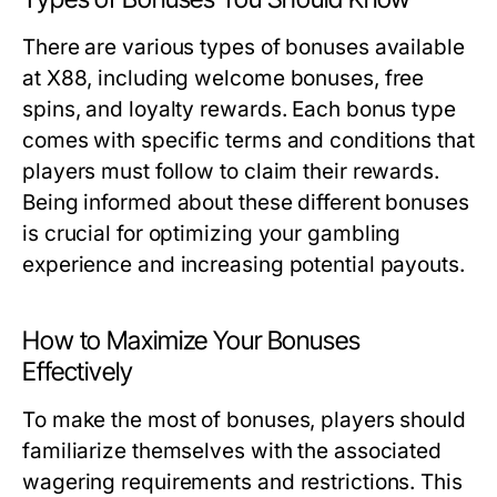
There are various types of bonuses available
at X88, including welcome bonuses, free
spins, and loyalty rewards. Each bonus type
comes with specific terms and conditions that
players must follow to claim their rewards.
Being informed about these different bonuses
is crucial for optimizing your gambling
experience and increasing potential payouts.
How to Maximize Your Bonuses
Effectively
To make the most of bonuses, players should
familiarize themselves with the associated
wagering requirements and restrictions. This