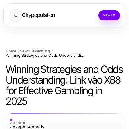
Cirypopulation
C
News
Home
News
Gambling
Winning Strategies and Odds Understanding: Link vào X88 for Effective Gambling in 2025
Winning Strategies and Odds
Understanding: Link vào X88
for Effective Gambling in
2025
AUTHOR
Joseph Kennedy