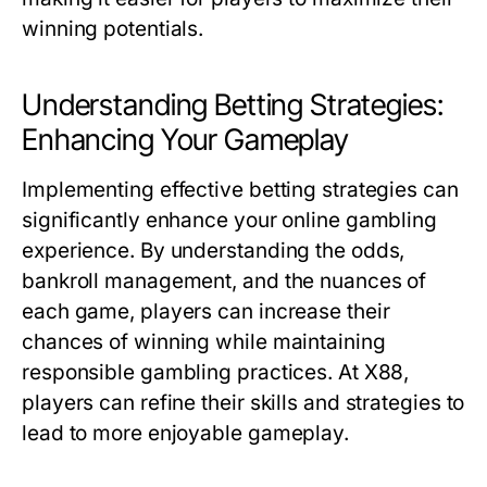
winning potentials.
Understanding Betting Strategies:
Enhancing Your Gameplay
Implementing effective betting strategies can
significantly enhance your online gambling
experience. By understanding the odds,
bankroll management, and the nuances of
each game, players can increase their
chances of winning while maintaining
responsible gambling practices. At X88,
players can refine their skills and strategies to
lead to more enjoyable gameplay.