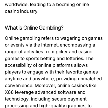
worldwide, leading to a booming online
casino industry.
What is Online Gambling?
Online gambling refers to wagering on games
or events via the internet, encompassing a
range of activities from poker and casino
games to sports betting and lotteries. The
accessibility of online platforms allows
players to engage with their favorite games
anytime and anywhere, providing unmatched
convenience. Moreover, online casinos like
X88 leverage advanced software and
technology, including secure payment
processing and high-quality graphics, to