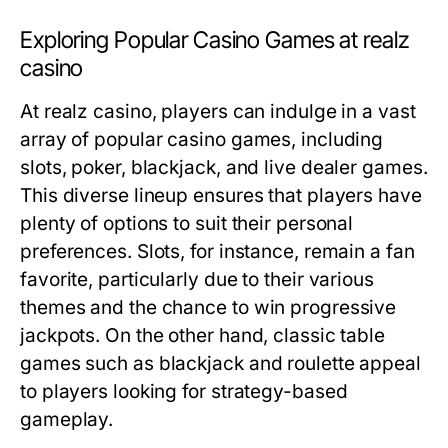
Exploring Popular Casino Games at realz
casino
At realz casino, players can indulge in a vast
array of popular casino games, including
slots, poker, blackjack, and live dealer games.
This diverse lineup ensures that players have
plenty of options to suit their personal
preferences. Slots, for instance, remain a fan
favorite, particularly due to their various
themes and the chance to win progressive
jackpots. On the other hand, classic table
games such as blackjack and roulette appeal
to players looking for strategy-based
gameplay.