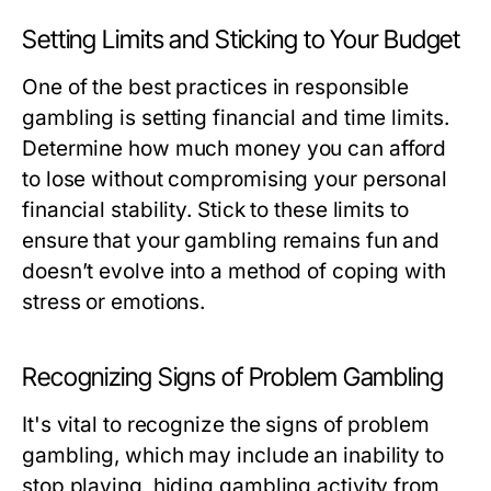
Setting Limits and Sticking to Your Budget
One of the best practices in responsible
gambling is setting financial and time limits.
Determine how much money you can afford
to lose without compromising your personal
financial stability. Stick to these limits to
ensure that your gambling remains fun and
doesn’t evolve into a method of coping with
stress or emotions.
Recognizing Signs of Problem Gambling
It's vital to recognize the signs of problem
gambling, which may include an inability to
stop playing, hiding gambling activity from