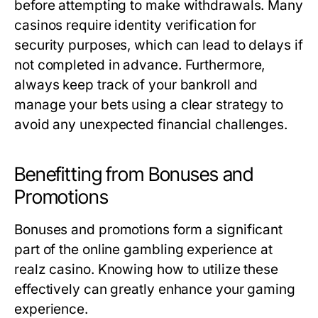
before attempting to make withdrawals. Many
casinos require identity verification for
security purposes, which can lead to delays if
not completed in advance. Furthermore,
always keep track of your bankroll and
manage your bets using a clear strategy to
avoid any unexpected financial challenges.
Benefitting from Bonuses and
Promotions
Bonuses and promotions form a significant
part of the online gambling experience at
realz casino. Knowing how to utilize these
effectively can greatly enhance your gaming
experience.