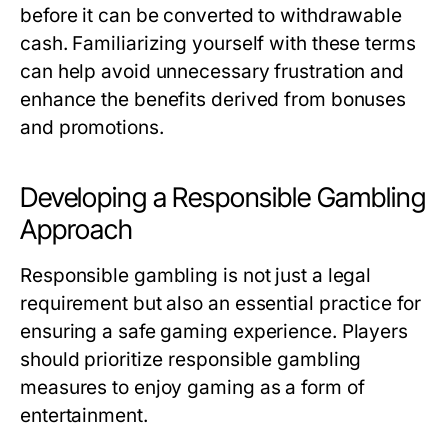
before it can be converted to withdrawable
cash. Familiarizing yourself with these terms
can help avoid unnecessary frustration and
enhance the benefits derived from bonuses
and promotions.
Developing a Responsible Gambling
Approach
Responsible gambling is not just a legal
requirement but also an essential practice for
ensuring a safe gaming experience. Players
should prioritize responsible gambling
measures to enjoy gaming as a form of
entertainment.