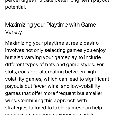
potential.
Maximizing your Playtime with Game
Variety
Maximizing your playtime at realz casino
involves not only selecting games you enjoy
but also varying your gameplay to include
different types of bets and game styles. For
slots, consider alternating between high-
volatility games, which can lead to significant
payouts but fewer wins, and low-volatility
games that offer more frequent but smaller
wins. Combining this approach with
strategies tailored to table games can help
maintain an engaging experience while