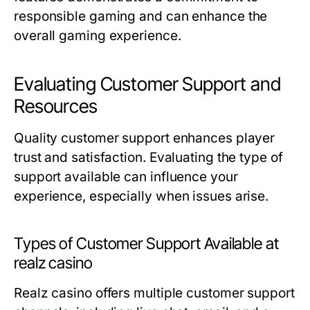
responsible gaming and can enhance the
overall gaming experience.
Evaluating Customer Support and
Resources
Quality customer support enhances player
trust and satisfaction. Evaluating the type of
support available can influence your
experience, especially when issues arise.
Types of Customer Support Available at
realz casino
Realz casino offers multiple customer support