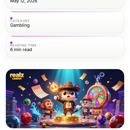
May 12, 2026
CATEGORY
Gambling
READING TIME
6
min read