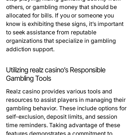
others, or gambling money that should be
allocated for bills. If you or someone you
know is exhibiting these signs, it’s important
to seek assistance from reputable
organizations that specialize in gambling
addiction support.
Utilizing realz casino’s Responsible
Gambling Tools
Realz casino provides various tools and
resources to assist players in managing their
gambling behavior. These include options for
self-exclusion, deposit limits, and session
time reminders. Taking advantage of these
features demonstrates a commitment to