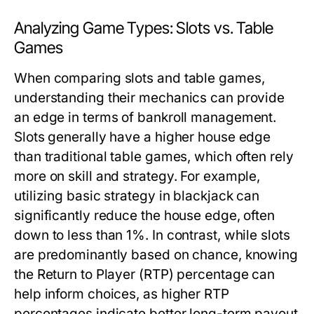
Analyzing Game Types: Slots vs. Table
Games
When comparing slots and table games,
understanding their mechanics can provide
an edge in terms of bankroll management.
Slots generally have a higher house edge
than traditional table games, which often rely
more on skill and strategy. For example,
utilizing basic strategy in blackjack can
significantly reduce the house edge, often
down to less than 1%. In contrast, while slots
are predominantly based on chance, knowing
the Return to Player (RTP) percentage can
help inform choices, as higher RTP
percentages indicate better long-term payout