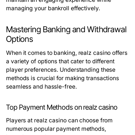
managing your bankroll effectively.
Mastering Banking and Withdrawal
Options
When it comes to banking, realz casino offers
a variety of options that cater to different
player preferences. Understanding these
methods is crucial for making transactions
seamless and hassle-free.
Top Payment Methods on realz casino
Players at realz casino can choose from
numerous popular payment methods,