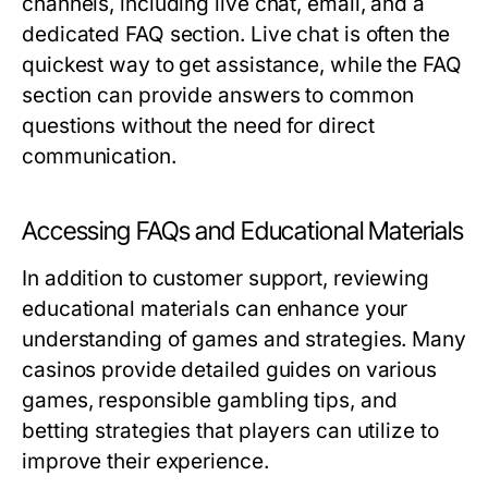
channels, including live chat, email, and a
dedicated FAQ section. Live chat is often the
quickest way to get assistance, while the FAQ
section can provide answers to common
questions without the need for direct
communication.
Accessing FAQs and Educational Materials
In addition to customer support, reviewing
educational materials can enhance your
understanding of games and strategies. Many
casinos provide detailed guides on various
games, responsible gambling tips, and
betting strategies that players can utilize to
improve their experience.