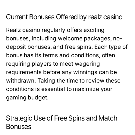
Current Bonuses Offered by realz casino
Realz casino regularly offers exciting
bonuses, including welcome packages, no-
deposit bonuses, and free spins. Each type of
bonus has its terms and conditions, often
requiring players to meet wagering
requirements before any winnings can be
withdrawn. Taking the time to review these
conditions is essential to maximize your
gaming budget.
Strategic Use of Free Spins and Match
Bonuses