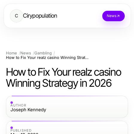
Cirypopulation
C
News
Home
News
Gambling
How to Fix Your realz casino Winning Strategy in 2026
How to Fix Your realz casino
Winning Strategy in 2026
AUTHOR
Joseph Kennedy
PUBLISHED