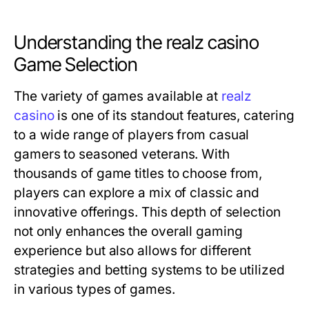
Understanding the realz casino
Game Selection
The variety of games available at
realz
casino
is one of its standout features, catering
to a wide range of players from casual
gamers to seasoned veterans. With
thousands of game titles to choose from,
players can explore a mix of classic and
innovative offerings. This depth of selection
not only enhances the overall gaming
experience but also allows for different
strategies and betting systems to be utilized
in various types of games.