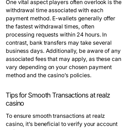
One vital aspect players often overlook is the
withdrawal time associated with each
payment method. E-wallets generally offer
the fastest withdrawal times, often
processing requests within 24 hours. In
contrast, bank transfers may take several
business days. Additionally, be aware of any
associated fees that may apply, as these can
vary depending on your chosen payment
method and the casino’s policies.
Tips for Smooth Transactions at realz
casino
To ensure smooth transactions at realz
casino, it’s beneficial to verify your account