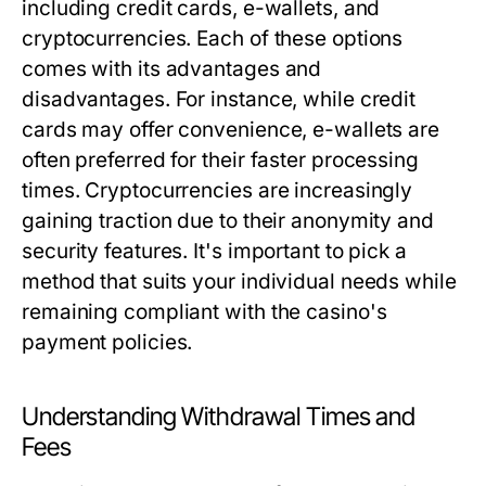
including credit cards, e-wallets, and
cryptocurrencies. Each of these options
comes with its advantages and
disadvantages. For instance, while credit
cards may offer convenience, e-wallets are
often preferred for their faster processing
times. Cryptocurrencies are increasingly
gaining traction due to their anonymity and
security features. It's important to pick a
method that suits your individual needs while
remaining compliant with the casino's
payment policies.
Understanding Withdrawal Times and
Fees