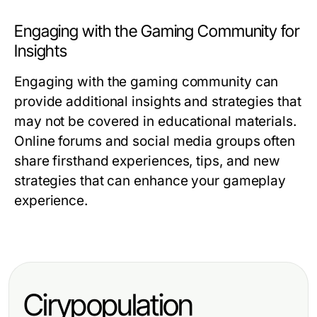
Engaging with the Gaming Community for
Insights
Engaging with the gaming community can
provide additional insights and strategies that
may not be covered in educational materials.
Online forums and social media groups often
share firsthand experiences, tips, and new
strategies that can enhance your gameplay
experience.
Cirypopulation