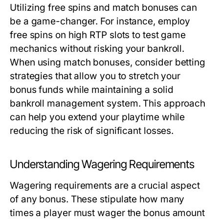
Utilizing free spins and match bonuses can
be a game-changer. For instance, employ
free spins on high RTP slots to test game
mechanics without risking your bankroll.
When using match bonuses, consider betting
strategies that allow you to stretch your
bonus funds while maintaining a solid
bankroll management system. This approach
can help you extend your playtime while
reducing the risk of significant losses.
Understanding Wagering Requirements
Wagering requirements are a crucial aspect
of any bonus. These stipulate how many
times a player must wager the bonus amount