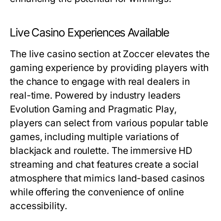
Live Casino Experiences Available
The live casino section at Zoccer elevates the
gaming experience by providing players with
the chance to engage with real dealers in
real-time. Powered by industry leaders
Evolution Gaming and Pragmatic Play,
players can select from various popular table
games, including multiple variations of
blackjack and roulette. The immersive HD
streaming and chat features create a social
atmosphere that mimics land-based casinos
while offering the convenience of online
accessibility.