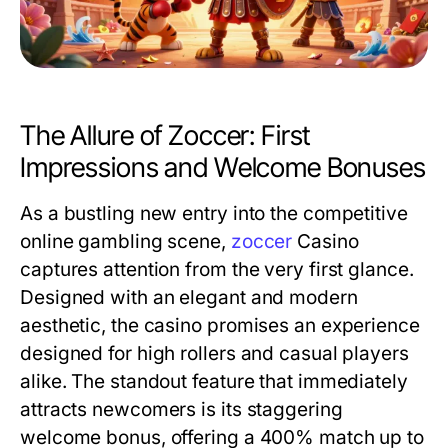
The Allure of Zoccer: First
Impressions and Welcome Bonuses
As a bustling new entry into the competitive
online gambling scene,
zoccer
Casino
captures attention from the very first glance.
Designed with an elegant and modern
aesthetic, the casino promises an experience
designed for high rollers and casual players
alike. The standout feature that immediately
attracts newcomers is its staggering
welcome bonus, offering a 400% match up to