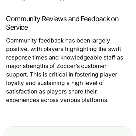
Community Reviews and Feedback on
Service
Community feedback has been largely
positive, with players highlighting the swift
response times and knowledgeable staff as
major strengths of Zoccer’s customer
support. This is critical in fostering player
loyalty and sustaining a high level of
satisfaction as players share their
experiences across various platforms.