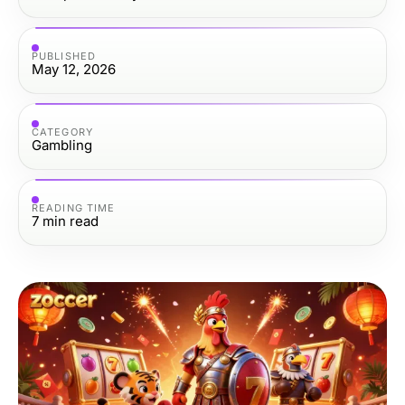
PUBLISHED
May 12, 2026
CATEGORY
Gambling
READING TIME
7
min read