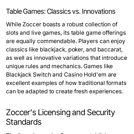
Table Games: Classics vs. Innovations
While Zoccer boasts a robust collection of
slots and live games, its table game offerings
are equally commendable. Players can enjoy
classics like blackjack, poker, and baccarat,
as well as innovative variations that introduce
unique rules and mechanics. Games like
Blackjack Switch and Casino Hold'em are
excellent examples of how traditional formats
can be adapted to create fresh experiences.
Zoccer's Licensing and Security
Standards