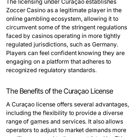
The licensing under Curaçao establishes
Zoccer Casino as a legitimate player in the
online gambling ecosystem, allowing it to
circumvent some of the stringent regulations
faced by casinos operating in more tightly
regulated jurisdictions, such as Germany.
Players can feel confident knowing they are
engaging on a platform that adheres to
recognized regulatory standards.
The Benefits of the Curaçao License
A Curaçao license offers several advantages,
including the flexibility to provide a diverse
range of games and services. It also allows
operators to adjust to market demands more