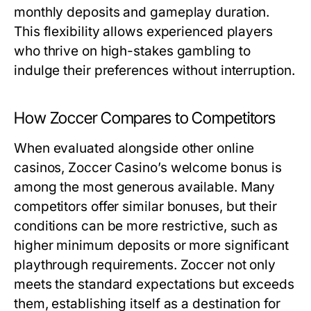
monthly deposits and gameplay duration.
This flexibility allows experienced players
who thrive on high-stakes gambling to
indulge their preferences without interruption.
How Zoccer Compares to Competitors
When evaluated alongside other online
casinos, Zoccer Casino’s welcome bonus is
among the most generous available. Many
competitors offer similar bonuses, but their
conditions can be more restrictive, such as
higher minimum deposits or more significant
playthrough requirements. Zoccer not only
meets the standard expectations but exceeds
them, establishing itself as a destination for