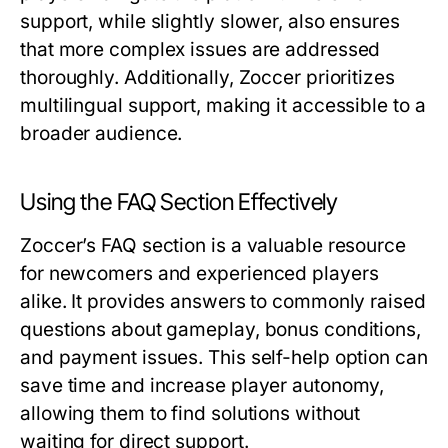
support, while slightly slower, also ensures
that more complex issues are addressed
thoroughly. Additionally, Zoccer prioritizes
multilingual support, making it accessible to a
broader audience.
Using the FAQ Section Effectively
Zoccer’s FAQ section is a valuable resource
for newcomers and experienced players
alike. It provides answers to commonly raised
questions about gameplay, bonus conditions,
and payment issues. This self-help option can
save time and increase player autonomy,
allowing them to find solutions without
waiting for direct support.