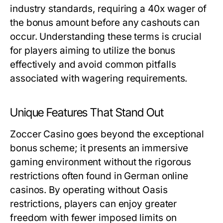
industry standards, requiring a 40x wager of
the bonus amount before any cashouts can
occur. Understanding these terms is crucial
for players aiming to utilize the bonus
effectively and avoid common pitfalls
associated with wagering requirements.
Unique Features That Stand Out
Zoccer Casino goes beyond the exceptional
bonus scheme; it presents an immersive
gaming environment without the rigorous
restrictions often found in German online
casinos. By operating without Oasis
restrictions, players can enjoy greater
freedom with fewer imposed limits on