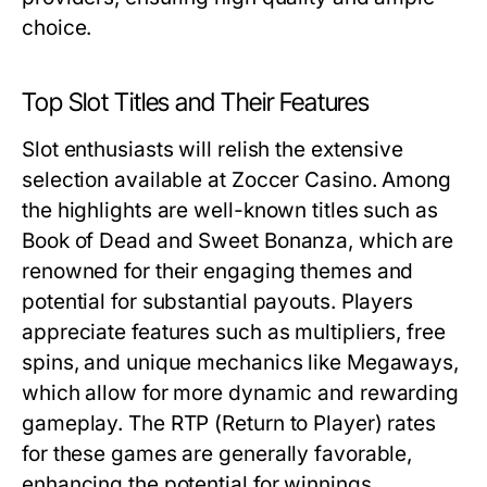
choice.
Top Slot Titles and Their Features
Slot enthusiasts will relish the extensive
selection available at Zoccer Casino. Among
the highlights are well-known titles such as
Book of Dead
and
Sweet Bonanza
, which are
renowned for their engaging themes and
potential for substantial payouts. Players
appreciate features such as multipliers, free
spins, and unique mechanics like Megaways,
which allow for more dynamic and rewarding
gameplay. The RTP (Return to Player) rates
for these games are generally favorable,
enhancing the potential for winnings.