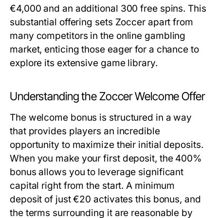
€4,000 and an additional 300 free spins. This
substantial offering sets Zoccer apart from
many competitors in the online gambling
market, enticing those eager for a chance to
explore its extensive game library.
Understanding the Zoccer Welcome Offer
The welcome bonus is structured in a way
that provides players an incredible
opportunity to maximize their initial deposits.
When you make your first deposit, the 400%
bonus allows you to leverage significant
capital right from the start. A minimum
deposit of just €20 activates this bonus, and
the terms surrounding it are reasonable by