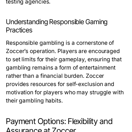
testing agencies.
Understanding Responsible Gaming
Practices
Responsible gambling is a cornerstone of
Zoccer’s operation. Players are encouraged
to set limits for their gameplay, ensuring that
gambling remains a form of entertainment
rather than a financial burden. Zoccer
provides resources for self-exclusion and
motivation for players who may struggle with
their gambling habits.
Payment Options: Flexibility and
Assurance at Zoccer