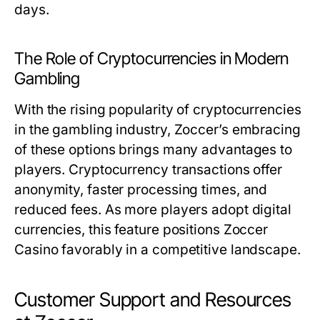
days.
The Role of Cryptocurrencies in Modern
Gambling
With the rising popularity of cryptocurrencies
in the gambling industry, Zoccer’s embracing
of these options brings many advantages to
players. Cryptocurrency transactions offer
anonymity, faster processing times, and
reduced fees. As more players adopt digital
currencies, this feature positions Zoccer
Casino favorably in a competitive landscape.
Customer Support and Resources