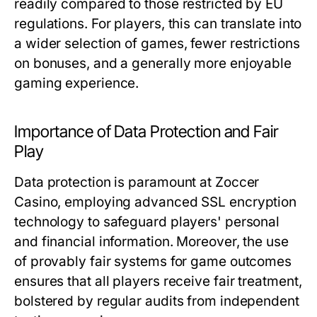
readily compared to those restricted by EU
regulations. For players, this can translate into
a wider selection of games, fewer restrictions
on bonuses, and a generally more enjoyable
gaming experience.
Importance of Data Protection and Fair
Play
Data protection is paramount at Zoccer
Casino, employing advanced SSL encryption
technology to safeguard players' personal
and financial information. Moreover, the use
of provably fair systems for game outcomes
ensures that all players receive fair treatment,
bolstered by regular audits from independent