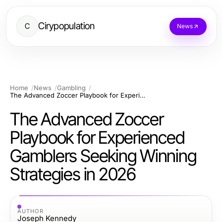
Cirypopulation
C
News
Home
News
Gambling
The Advanced Zoccer Playbook for Experienced Gamblers Seeking Winning Strategies in 2026
The Advanced Zoccer
Playbook for Experienced
Gamblers Seeking Winning
Strategies in 2026
AUTHOR
Joseph Kennedy