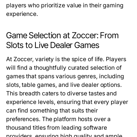
players who prioritize value in their gaming
experience.
Game Selection at Zoccer: From
Slots to Live Dealer Games
At Zoccer, variety is the spice of life. Players
will find a thoughtfully curated selection of
games that spans various genres, including
slots, table games, and live dealer options.
This breadth caters to diverse tastes and
experience levels, ensuring that every player
can find something that suits their
preferences. The platform hosts over a
thousand titles from leading software
providers, ensuring high quality and ample