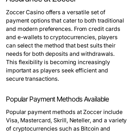
Zoccer Casino offers a versatile set of
payment options that cater to both traditional
and modern preferences. From credit cards
and e-wallets to cryptocurrencies, players
can select the method that best suits their
needs for both deposits and withdrawals.
This flexibility is becoming increasingly
important as players seek efficient and
secure transactions.
Popular Payment Methods Available
Popular payment methods at Zoccer include
Visa, Mastercard, Skrill, Neteller, and a variety
of cryptocurrencies such as Bitcoin and