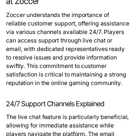
at Zoccer
Zoccer understands the importance of
reliable customer support, offering assistance
via various channels available 24/7. Players
can access support through live chat or
email, with dedicated representatives ready
to resolve issues and provide information
swiftly. This commitment to customer
satisfaction is critical to maintaining a strong
reputation in the online gaming community.
24/7 Support Channels Explained
The live chat feature is particularly beneficial,
allowing for immediate assistance while
players navigate the platform. The email