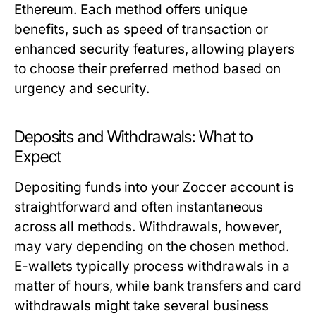
Ethereum. Each method offers unique
benefits, such as speed of transaction or
enhanced security features, allowing players
to choose their preferred method based on
urgency and security.
Deposits and Withdrawals: What to
Expect
Depositing funds into your Zoccer account is
straightforward and often instantaneous
across all methods. Withdrawals, however,
may vary depending on the chosen method.
E-wallets typically process withdrawals in a
matter of hours, while bank transfers and card
withdrawals might take several business